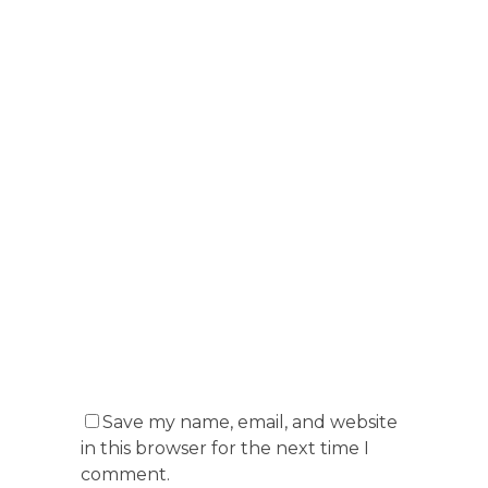
Save my name, email, and website
in this browser for the next time I
comment.