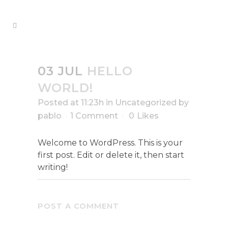
03 JUL
HELLO
WORLD!
Posted at 11:23h
in
Uncategorized
by
pablo
1 Comment
0
Likes
Welcome to WordPress. This is your
first post. Edit or delete it, then start
writing!
POST A COMMENT